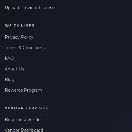
Upload Provider License
QUICK LINKS
Privacy Policy
Terms & Conditions
FAQ
About Us
Blog
Rewards Program
VENDOR SERVICES
Become a Vendor
Vendor Dashboard