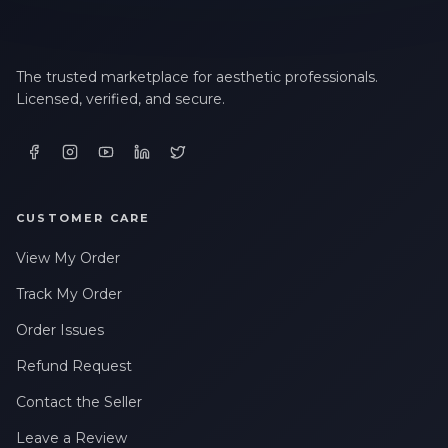
The trusted marketplace for aesthetic professionals.
Licensed, verified, and secure.
CUSTOMER CARE
View My Order
Track My Order
Order Issues
Refund Request
Contact the Seller
Leave a Review