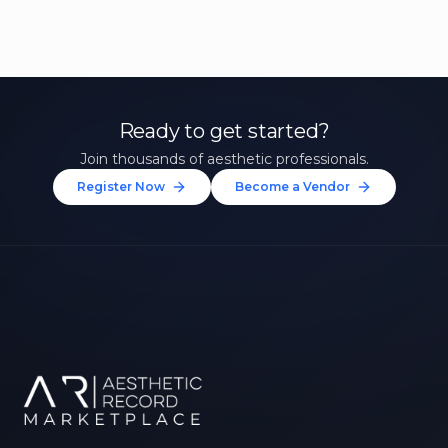
Ready to get started?
Join thousands of aesthetic professionals.
Register Now
Become a Vendor