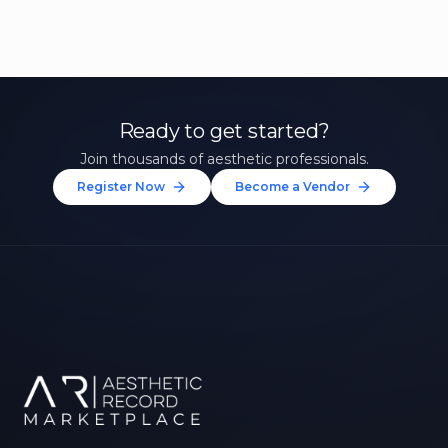
Ready to get started?
Join thousands of aesthetic professionals.
Register Now
Become a Vendor