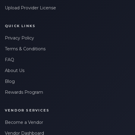
Upload Provider License
QUICK LINKS
Privacy Policy
Terms & Conditions
FAQ
About Us
Blog
Rewards Program
VENDOR SERVICES
Become a Vendor
Vendor Dashboard