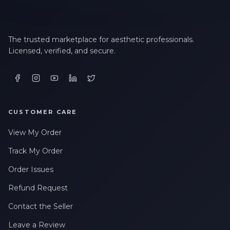
The trusted marketplace for aesthetic professionals.
Licensed, verified, and secure.
CUSTOMER CARE
View My Order
Track My Order
Order Issues
Refund Request
Contact the Seller
Leave a Review