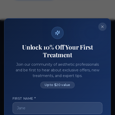
Ready to get started?
Join thousands of aesthetic professionals.
Unlock 10% Off Your First
Register Now
Become a Vendor
Treatment
Join our community of aesthetic professionals
and be first to hear about exclusive offers, new
treatments, and expert tips.
Up to $20 value
FIRST NAME *