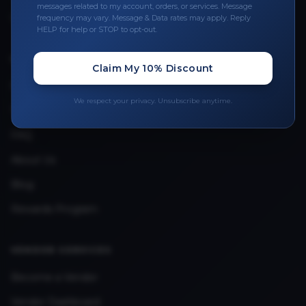
Leave a Review
messages related to my account, orders, or services. Message
frequency may vary. Message & Data rates may apply. Reply
Upload Provider License
HELP for help or STOP to opt-out.
Claim My 10% Discount
QUICK LINKS
Privacy Policy
We respect your privacy. Unsubscribe anytime.
Terms & Conditions
FAQ
About Us
Blog
Rewards Program
VENDOR SERVICES
Become a Vendor