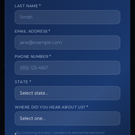
LAST NAME *
The trusted marketplace for aesthetic professionals.
EMAIL ADDRESS *
Licensed, verified, and secure.
PHONE NUMBER *
CUSTOMER CARE
View My Order
STATE *
Track My Order
Order Issues
WHERE DID YOU HEAR ABOUT US? *
Refund Request
Contact the Seller
By checking this box, I consent to receive transactional