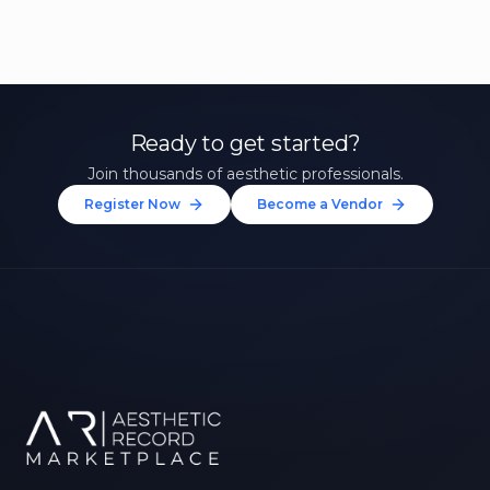
Ready to get started?
Join thousands of aesthetic professionals.
Register Now
Become a Vendor