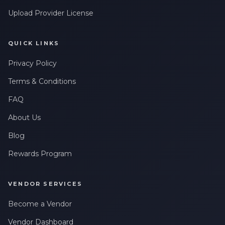
Upload Provider License
QUICK LINKS
Privacy Policy
Terms & Conditions
FAQ
About Us
Blog
Rewards Program
VENDOR SERVICES
Become a Vendor
Vendor Dashboard