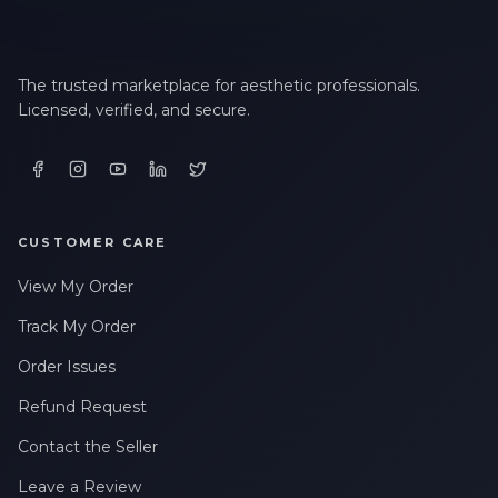
The trusted marketplace for aesthetic professionals.
Licensed, verified, and secure.
CUSTOMER CARE
View My Order
Track My Order
Order Issues
Refund Request
Contact the Seller
Leave a Review