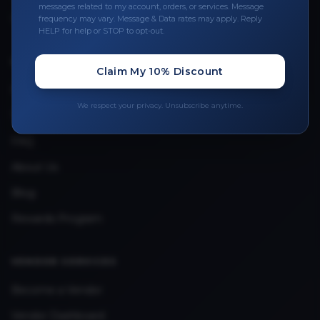
messages related to my account, orders, or services. Message
Upload Provider License
frequency may vary. Message & Data rates may apply. Reply
HELP for help or STOP to opt-out.
QUICK LINKS
Claim My 10% Discount
Privacy Policy
We respect your privacy. Unsubscribe anytime.
Terms & Conditions
FAQ
About Us
Blog
Rewards Program
VENDOR SERVICES
Become a Vendor
Vendor Dashboard