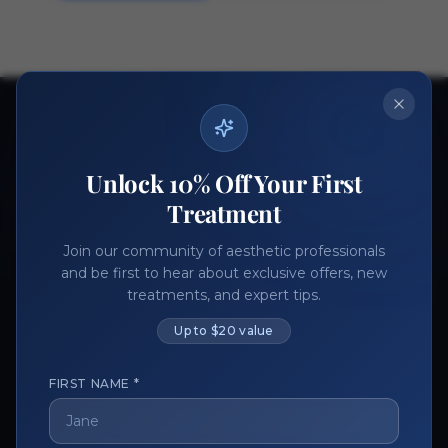
Ready to get started?
Join thousands of aesthetic professionals.
Unlock 10% Off Your First
Register Now
Become a Vendor
Treatment
Join our community of aesthetic professionals
and be first to hear about exclusive offers, new
treatments, and expert tips.
Up to $20 value
FIRST NAME *