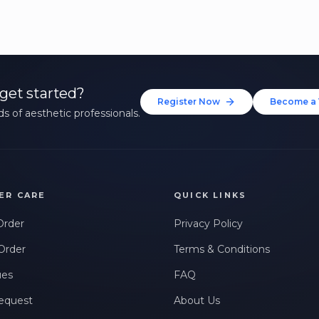
get started?
Register Now
Become a 
s of aesthetic professionals.
ER CARE
QUICK LINKS
Order
Privacy Policy
Order
Terms & Conditions
ues
FAQ
equest
About Us