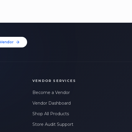
Vendor
VENDOR SERVICES
Become a Vendor
Vendor Dashboard
Shop All Products
Store Audit Support