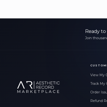
Ready to 
Join thousand
CUSTOM
View My 
Track My 
Order Iss
Refund R