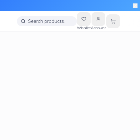
Search products…
Wishlist
Account