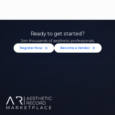
Ready to get started?
Join thousands of aesthetic professionals.
Register Now
Become a Vendor