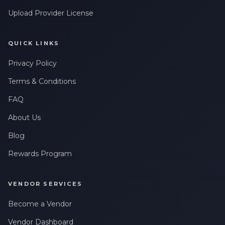
Upload Provider License
QUICK LINKS
Privacy Policy
Terms & Conditions
FAQ
About Us
Blog
Rewards Program
VENDOR SERVICES
Become a Vendor
Vendor Dashboard