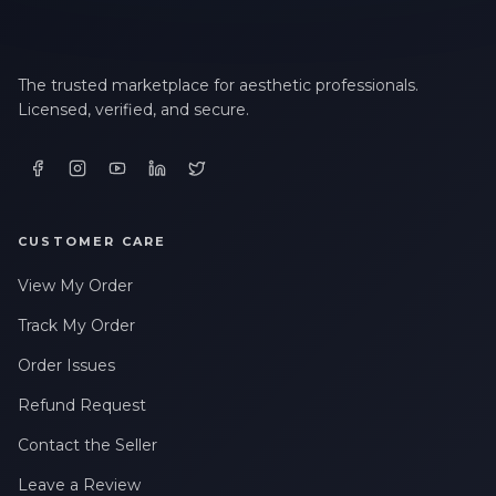
The trusted marketplace for aesthetic professionals.
Licensed, verified, and secure.
CUSTOMER CARE
View My Order
Track My Order
Order Issues
Refund Request
Contact the Seller
Leave a Review