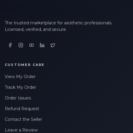
The trusted marketplace for aesthetic professionals.
Licensed, verified, and secure.
CUSTOMER CARE
View My Order
Track My Order
Order Issues
Refund Request
Contact the Seller
Leave a Review