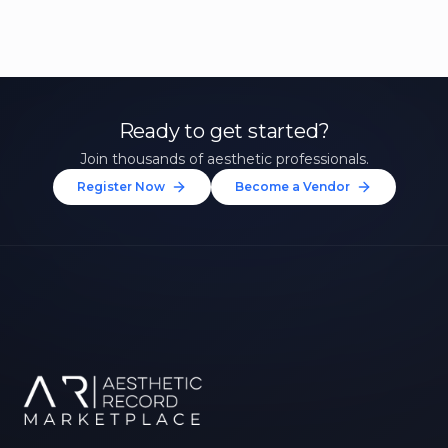
Ready to get started?
Join thousands of aesthetic professionals.
Register Now
Become a Vendor