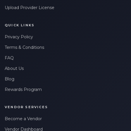
Upload Provider License
QUICK LINKS
Privacy Policy
Terms & Conditions
FAQ
About Us
Blog
Rewards Program
VENDOR SERVICES
Become a Vendor
Vendor Dashboard