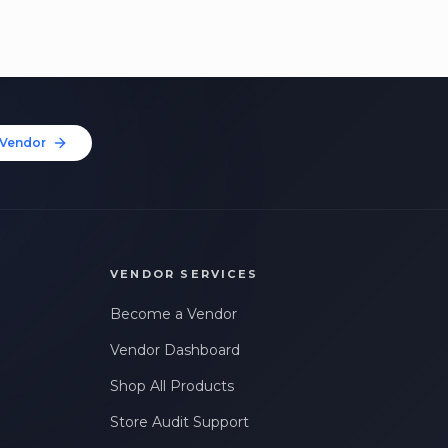
Vendor
VENDOR SERVICES
Become a Vendor
Vendor Dashboard
Shop All Products
Store Audit Support