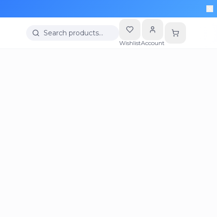
Search products…
Wishlist
Account