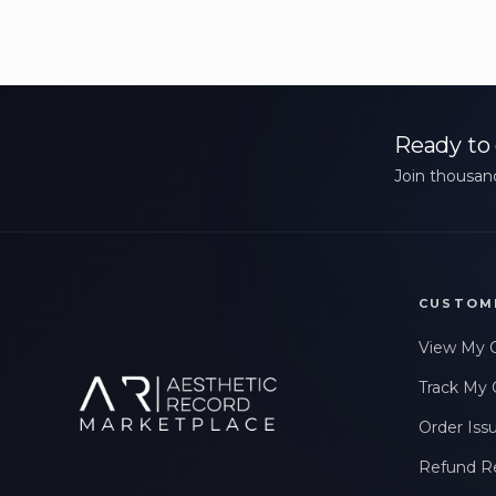
Ready to 
Join thousand
CUSTOM
View My 
Track My 
Order Iss
Refund R