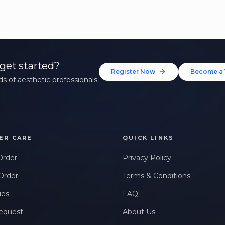
get started?
Register Now
Become a 
s of aesthetic professionals.
ER CARE
QUICK LINKS
Order
Privacy Policy
Order
Terms & Conditions
ues
FAQ
equest
About Us