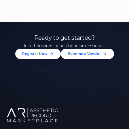
Ready to get started?
Join thousands of aesthetic professionals.
Register Now
Become a Vendor