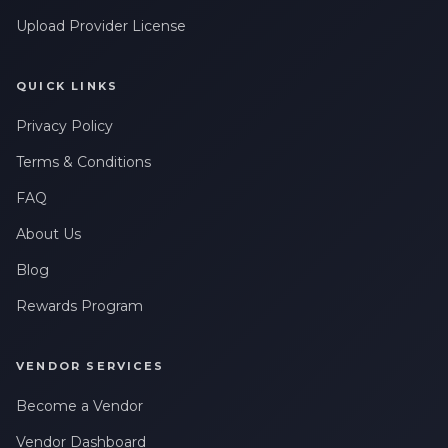
Upload Provider License
QUICK LINKS
Privacy Policy
Terms & Conditions
FAQ
About Us
Blog
Rewards Program
VENDOR SERVICES
Become a Vendor
Vendor Dashboard