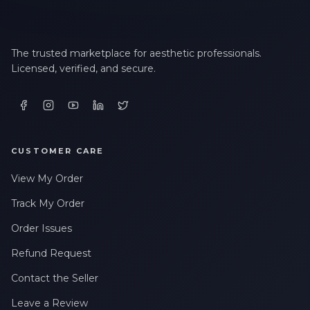
The trusted marketplace for aesthetic professionals.
Licensed, verified, and secure.
CUSTOMER CARE
View My Order
Track My Order
Order Issues
Refund Request
Contact the Seller
Leave a Review