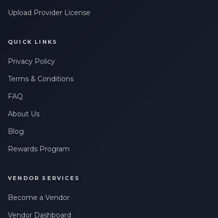
Upload Provider License
QUICK LINKS
Privacy Policy
Terms & Conditions
FAQ
About Us
Blog
Rewards Program
VENDOR SERVICES
Become a Vendor
Vendor Dashboard