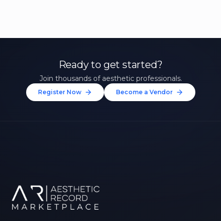
Ready to get started?
Join thousands of aesthetic professionals.
Register Now
Become a Vendor