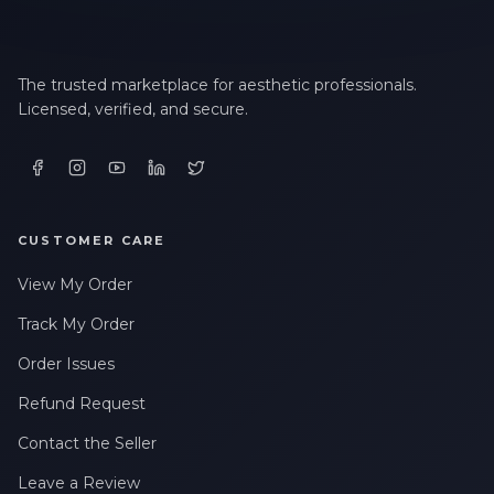
The trusted marketplace for aesthetic professionals.
Licensed, verified, and secure.
CUSTOMER CARE
View My Order
Track My Order
Order Issues
Refund Request
Contact the Seller
Leave a Review