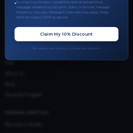
Leave a Review
By checking this box, I consent to receive transactional
messages related to my account, orders, or services. Message
Upload Provider License
frequency may vary. Message & Data rates may apply. Reply
HELP for help or STOP to opt-out.
QUICK LINKS
Claim My 10% Discount
Privacy Policy
We respect your privacy. Unsubscribe anytime.
Terms & Conditions
FAQ
About Us
Blog
Rewards Program
VENDOR SERVICES
Become a Vendor