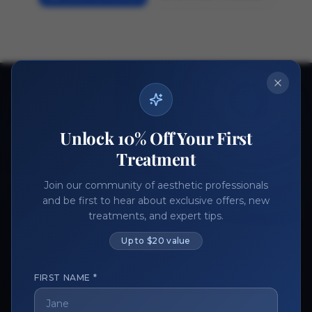
Ready to get started?
Join thousands of aesthetic professionals.
Unlock 10% Off Your First
Register Now
Become a Vendor
Treatment
Join our community of aesthetic professionals
and be first to hear about exclusive offers, new
treatments, and expert tips.
Up to $20 value
FIRST NAME *