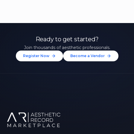
Ready to get started?
Join thousands of aesthetic professionals.
Register Now
Become a Vendor
Unlock 10% Off Your First
Treatment
Join our community of aesthetic professionals
and be first to hear about exclusive offers, new
treatments, and expert tips.
Up to $20 value
FIRST NAME *