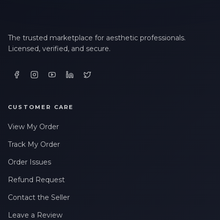
LAST NAME *
The trusted marketplace for aesthetic professionals.
Licensed, verified, and secure.
EMAIL ADDRESS *
PHONE NUMBER *
CUSTOMER CARE
View My Order
STATE *
Track My Order
Order Issues
WHERE DID YOU HEAR ABOUT US? *
Refund Request
Contact the Seller
By checking this box, I consent to receive transactional