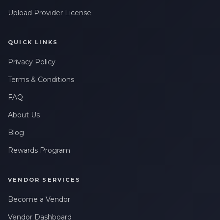
Leave a Review
messages related to my account, orders, or services. Message
frequency may vary. Message & Data rates may apply. Reply
Upload Provider License
HELP for help or STOP to opt-out.
Claim My 10% Discount
QUICK LINKS
Privacy Policy
We respect your privacy. Unsubscribe anytime.
Terms & Conditions
FAQ
About Us
Blog
Rewards Program
VENDOR SERVICES
Become a Vendor