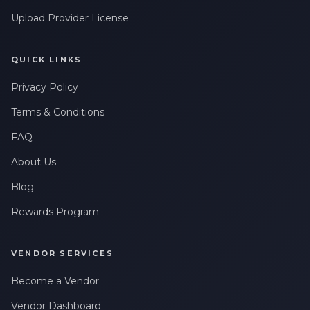
Upload Provider License
QUICK LINKS
Privacy Policy
Terms & Conditions
FAQ
About Us
Blog
Rewards Program
VENDOR SERVICES
Become a Vendor
Vendor Dashboard