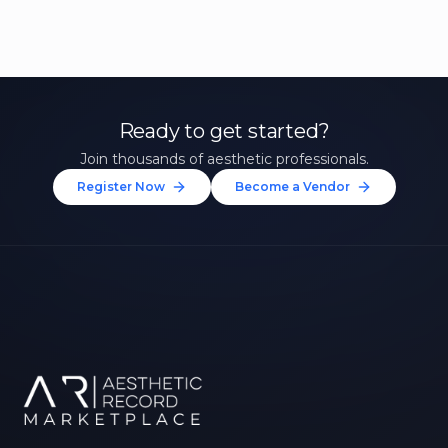
Ready to get started?
Join thousands of aesthetic professionals.
Register Now
Become a Vendor