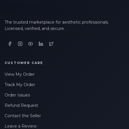
The trusted marketplace for aesthetic professionals.
Licensed, verified, and secure.
CUSTOMER CARE
View My Order
Track My Order
Order Issues
Refund Request
Contact the Seller
Leave a Review