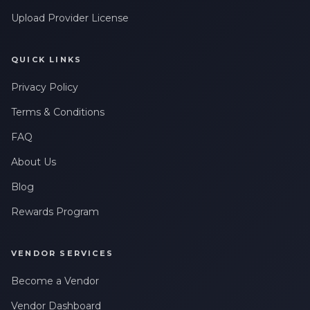
Upload Provider License
QUICK LINKS
Privacy Policy
Terms & Conditions
FAQ
About Us
Blog
Rewards Program
VENDOR SERVICES
Become a Vendor
Vendor Dashboard