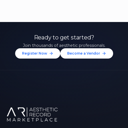
Ready to get started?
Join thousands of aesthetic professionals.
Register Now
Become a Vendor