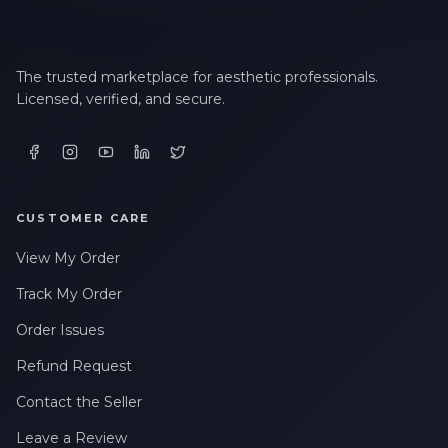
The trusted marketplace for aesthetic professionals.
Licensed, verified, and secure.
CUSTOMER CARE
View My Order
Track My Order
Order Issues
Refund Request
Contact the Seller
Leave a Review