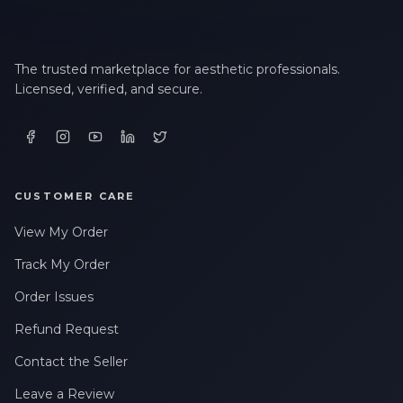
The trusted marketplace for aesthetic professionals.
Licensed, verified, and secure.
CUSTOMER CARE
View My Order
Track My Order
Order Issues
Refund Request
Contact the Seller
Leave a Review