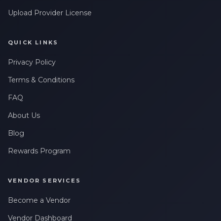
Upload Provider License
QUICK LINKS
Privacy Policy
Terms & Conditions
FAQ
About Us
Blog
Rewards Program
VENDOR SERVICES
Become a Vendor
Vendor Dashboard