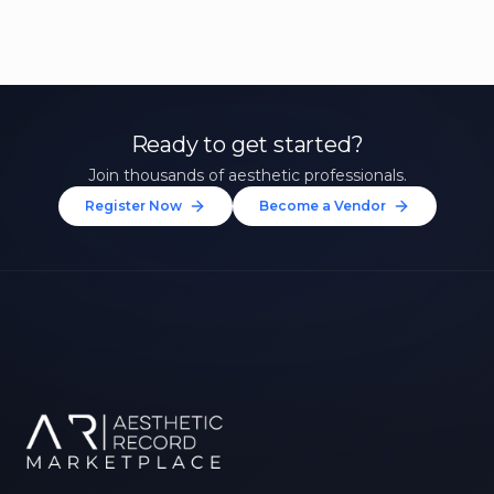
Ready to get started?
Join thousands of aesthetic professionals.
Register Now
Become a Vendor