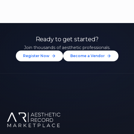
Ready to get started?
Join thousands of aesthetic professionals.
Register Now
Become a Vendor