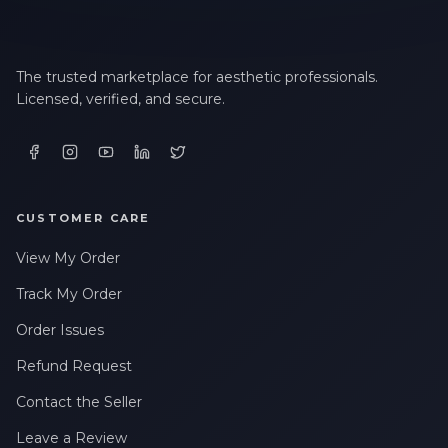
The trusted marketplace for aesthetic professionals.
Licensed, verified, and secure.
CUSTOMER CARE
View My Order
Track My Order
Order Issues
Refund Request
Contact the Seller
Leave a Review