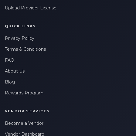
Upload Provider License
QUICK LINKS
Privacy Policy
Terms & Conditions
FAQ
About Us
Blog
Rewards Program
VENDOR SERVICES
Become a Vendor
Vendor Dashboard