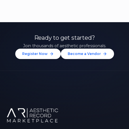
Ready to get started?
Join thousands of aesthetic professionals.
Register Now
Become a Vendor