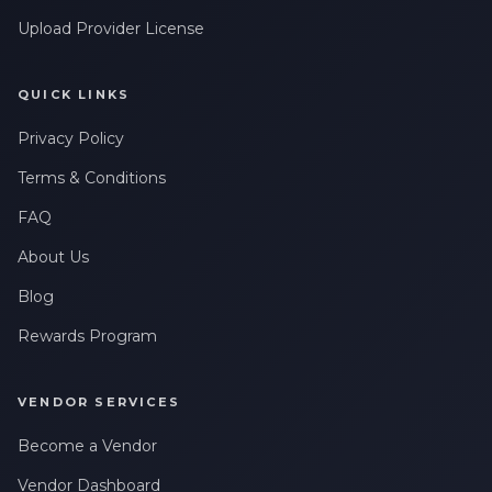
Upload Provider License
QUICK LINKS
Privacy Policy
Terms & Conditions
FAQ
About Us
Blog
Rewards Program
VENDOR SERVICES
Become a Vendor
Vendor Dashboard