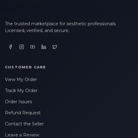
The trusted marketplace for aesthetic professionals.
Licensed, verified, and secure.
CUSTOMER CARE
View My Order
Track My Order
Order Issues
Refund Request
Contact the Seller
Leave a Review