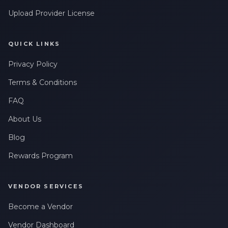
Upload Provider License
QUICK LINKS
Privacy Policy
Terms & Conditions
FAQ
About Us
Blog
Rewards Program
VENDOR SERVICES
Become a Vendor
Vendor Dashboard