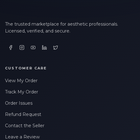
The trusted marketplace for aesthetic professionals.
Licensed, verified, and secure.
CUSTOMER CARE
View My Order
Track My Order
Order Issues
Refund Request
Contact the Seller
Leave a Review