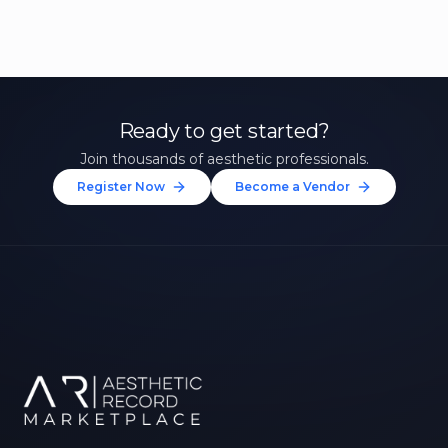
Ready to get started?
Join thousands of aesthetic professionals.
Register Now
Become a Vendor