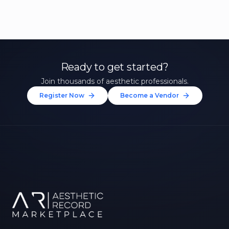
Ready to get started?
Join thousands of aesthetic professionals.
Register Now
Become a Vendor