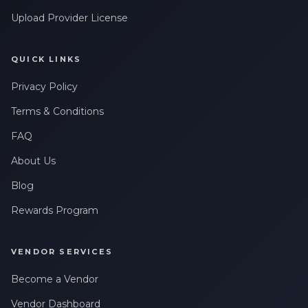
Upload Provider License
QUICK LINKS
Privacy Policy
Terms & Conditions
FAQ
About Us
Blog
Rewards Program
VENDOR SERVICES
Become a Vendor
Vendor Dashboard