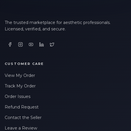
The trusted marketplace for aesthetic professionals.
Licensed, verified, and secure.
CUSTOMER CARE
View My Order
Track My Order
Order Issues
Refund Request
Contact the Seller
Leave a Review