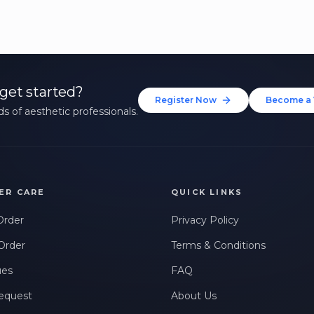
get started?
Register Now
Become a 
s of aesthetic professionals.
ER CARE
QUICK LINKS
Order
Privacy Policy
Order
Terms & Conditions
ues
FAQ
equest
About Us