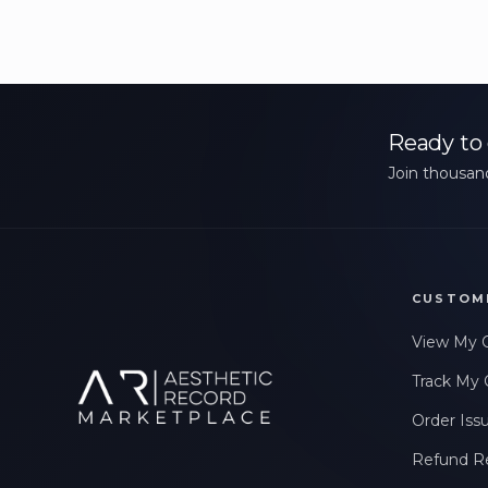
Ready to 
Join thousand
CUSTOM
View My 
Track My 
Order Iss
Refund R