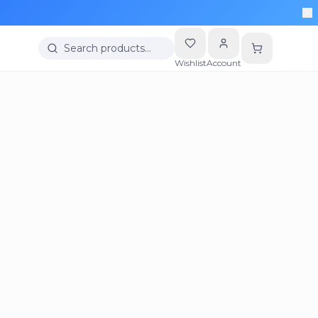
Search products…
Wishlist
Account