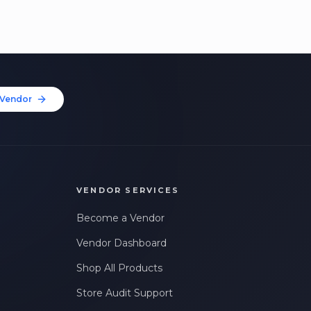
Vendor
VENDOR SERVICES
Become a Vendor
Vendor Dashboard
Shop All Products
Store Audit Support