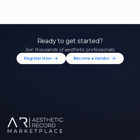
Ready to get started?
Join thousands of aesthetic professionals.
Register Now
Become a Vendor