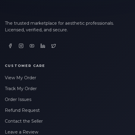
The trusted marketplace for aesthetic professionals.
Licensed, verified, and secure.
CUSTOMER CARE
View My Order
Track My Order
Order Issues
Refund Request
Contact the Seller
Leave a Review