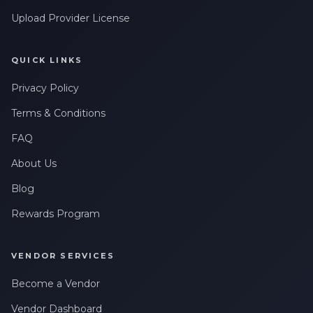
Upload Provider License
QUICK LINKS
Privacy Policy
Terms & Conditions
FAQ
About Us
Blog
Rewards Program
VENDOR SERVICES
Become a Vendor
Vendor Dashboard