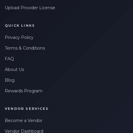
Upload Provider License
QUICK LINKS
Privacy Policy
Terms & Conditions
FAQ
About Us
Blog
Rewards Program
VENDOR SERVICES
Become a Vendor
Vendor Dashboard