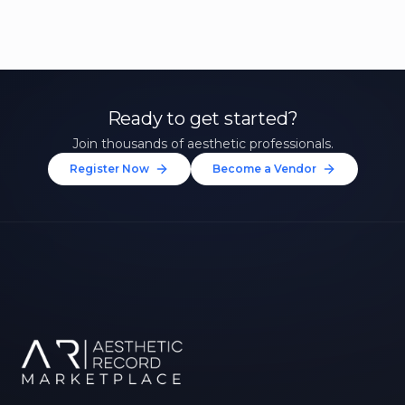
Ready to get started?
Join thousands of aesthetic professionals.
Register Now
Become a Vendor