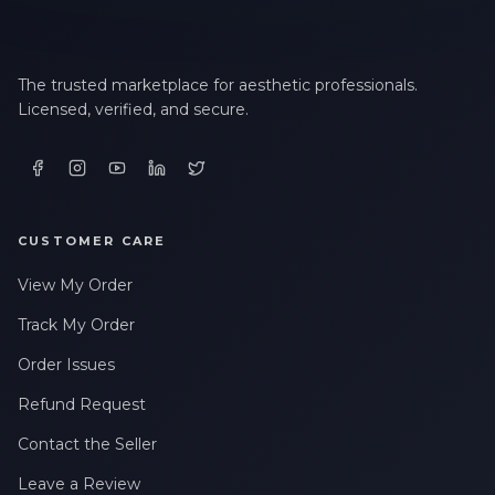
The trusted marketplace for aesthetic professionals.
Licensed, verified, and secure.
CUSTOMER CARE
View My Order
Track My Order
Order Issues
Refund Request
Contact the Seller
Leave a Review