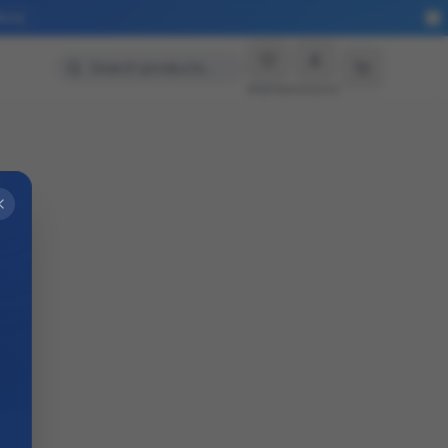
More
Search products…
Wishlist
Account