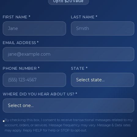
Up to $20 value
FIRST NAME *
LAST NAME *
get started?
EMAIL ADDRESS *
Register Now
Become a 
s of aesthetic professionals.
PHONE NUMBER *
STATE *
ER CARE
QUICK LINKS
WHERE DID YOU HEAR ABOUT US? *
Order
Privacy Policy
Order
Terms & Conditions
ues
FAQ
By checking this box, I consent to receive transactional messages related to my
account, orders, or services. Message frequency may vary. Message & Data rates
equest
About Us
may apply. Reply HELP for help or STOP to opt-out.