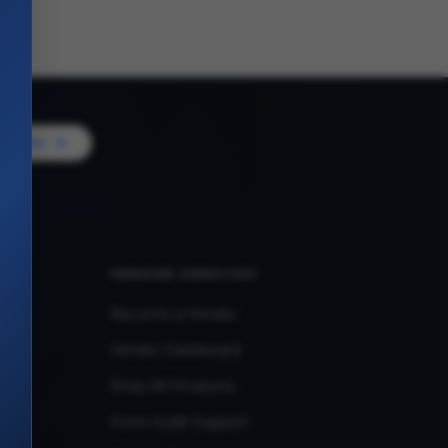
Vendor
VENDOR SERVICES
Become a Vendor
Vendor Dashboard
Shop All Products
Store Audit Support