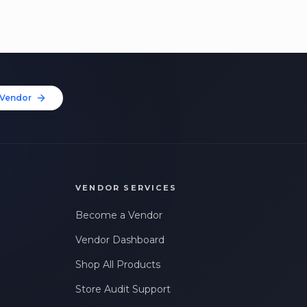
Vendor
VENDOR SERVICES
Become a Vendor
Vendor Dashboard
Shop All Products
Store Audit Support