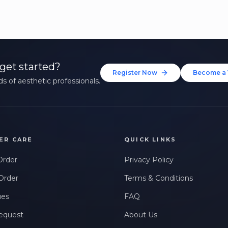
get started?
Register Now
Become a 
s of aesthetic professionals.
ER CARE
QUICK LINKS
Order
Privacy Policy
Order
Terms & Conditions
ues
FAQ
equest
About Us