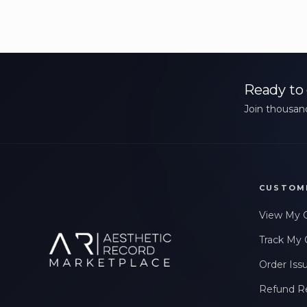
Ready to 
Join thousand
CUSTOM
View My 
Track My 
Order Iss
Refund R