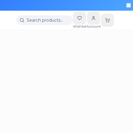
Search products…
Wishlist
Account