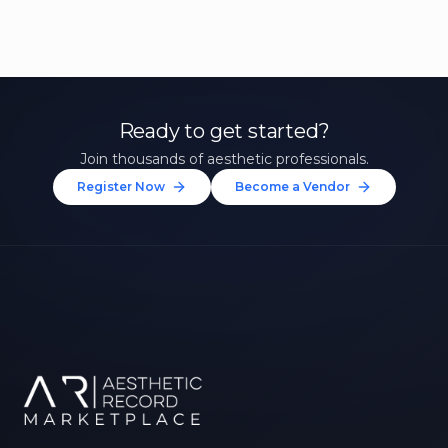
Ready to get started?
Join thousands of aesthetic professionals.
Register Now
Become a Vendor