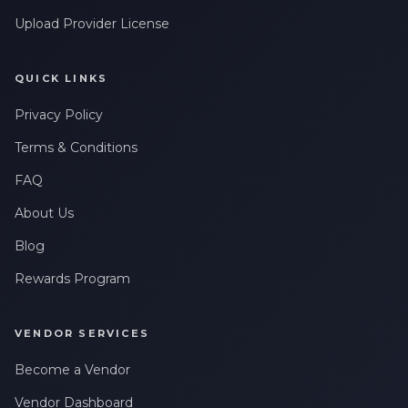
Upload Provider License
QUICK LINKS
Privacy Policy
Terms & Conditions
FAQ
About Us
Blog
Rewards Program
VENDOR SERVICES
Become a Vendor
Vendor Dashboard