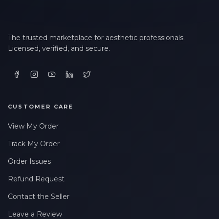
The trusted marketplace for aesthetic professionals.
Licensed, verified, and secure.
CUSTOMER CARE
View My Order
Track My Order
Order Issues
Refund Request
Contact the Seller
Leave a Review