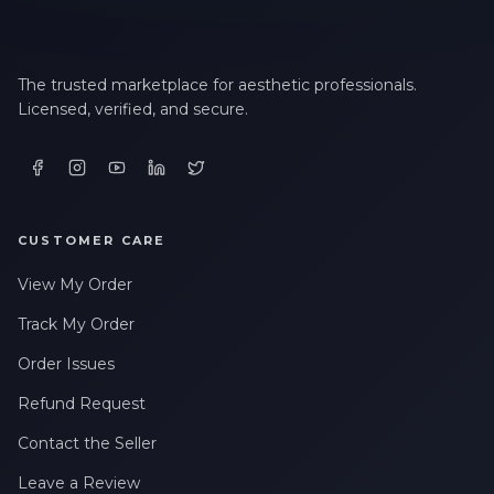
The trusted marketplace for aesthetic professionals.
Licensed, verified, and secure.
CUSTOMER CARE
View My Order
Track My Order
Order Issues
Refund Request
Contact the Seller
Leave a Review