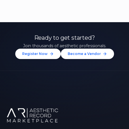
Ready to get started?
Join thousands of aesthetic professionals.
Register Now
Become a Vendor