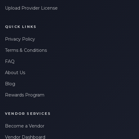
Upload Provider License
QUICK LINKS
Privacy Policy
Terms & Conditions
FAQ
About Us
Blog
Rewards Program
VENDOR SERVICES
Become a Vendor
Vendor Dashboard