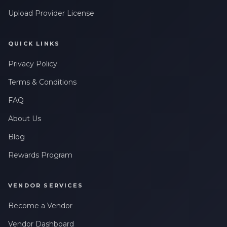
Upload Provider License
QUICK LINKS
Privacy Policy
Terms & Conditions
FAQ
About Us
Blog
Rewards Program
VENDOR SERVICES
Become a Vendor
Vendor Dashboard