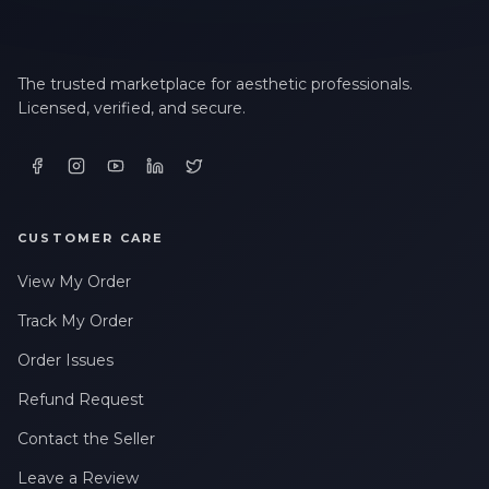
The trusted marketplace for aesthetic professionals.
Licensed, verified, and secure.
CUSTOMER CARE
View My Order
Track My Order
Order Issues
Refund Request
Contact the Seller
Leave a Review