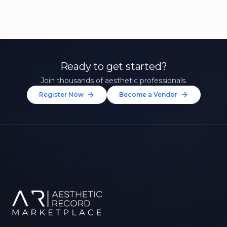
Ready to get started?
Join thousands of aesthetic professionals.
Register Now
Become a Vendor