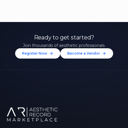
Ready to get started?
Join thousands of aesthetic professionals.
Register Now
Become a Vendor