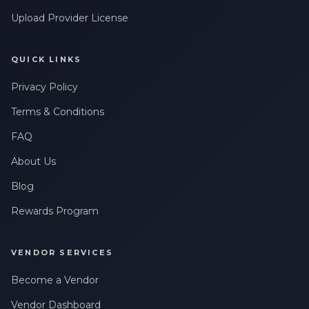
Upload Provider License
QUICK LINKS
Privacy Policy
Terms & Conditions
FAQ
About Us
Blog
Rewards Program
VENDOR SERVICES
Become a Vendor
Vendor Dashboard