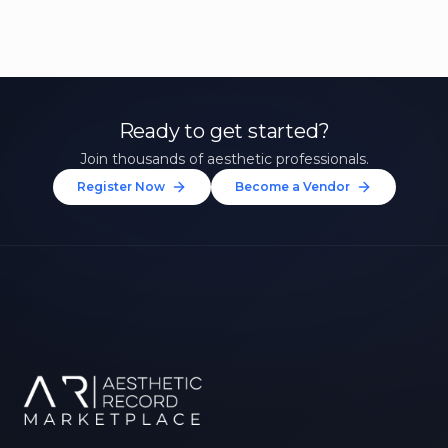
Ready to get started?
Join thousands of aesthetic professionals.
Register Now
Become a Vendor