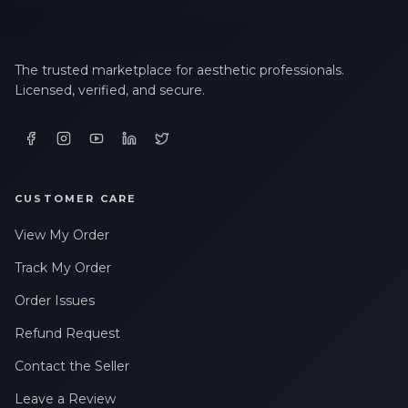
The trusted marketplace for aesthetic professionals.
Licensed, verified, and secure.
CUSTOMER CARE
View My Order
Track My Order
Order Issues
Refund Request
Contact the Seller
Leave a Review