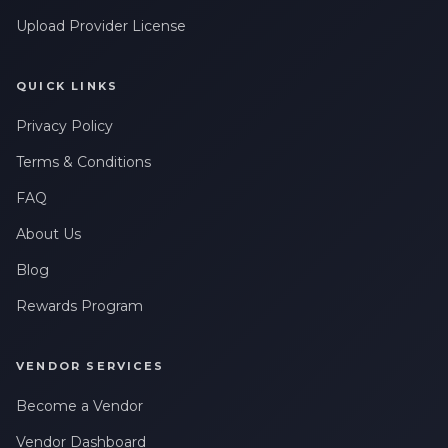
Upload Provider License
QUICK LINKS
Privacy Policy
Terms & Conditions
FAQ
About Us
Blog
Rewards Program
VENDOR SERVICES
Become a Vendor
Vendor Dashboard