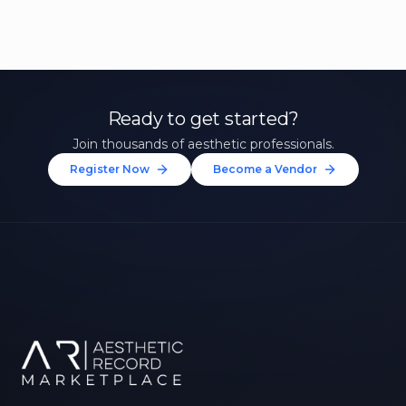
Ready to get started?
Join thousands of aesthetic professionals.
Register Now
Become a Vendor