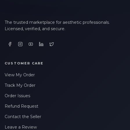
The trusted marketplace for aesthetic professionals.
Licensed, verified, and secure.
CUSTOMER CARE
View My Order
Track My Order
Order Issues
Refund Request
Contact the Seller
Leave a Review