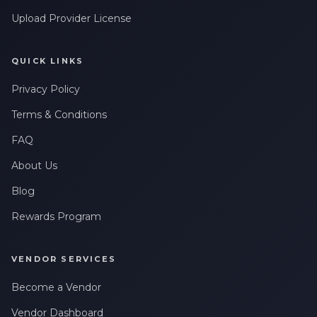
Upload Provider License
QUICK LINKS
Privacy Policy
Terms & Conditions
FAQ
About Us
Blog
Rewards Program
VENDOR SERVICES
Become a Vendor
Vendor Dashboard