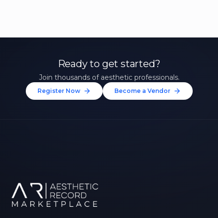
Ready to get started?
Join thousands of aesthetic professionals.
Register Now
Become a Vendor