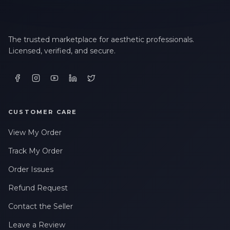
The trusted marketplace for aesthetic professionals.
Licensed, verified, and secure.
CUSTOMER CARE
View My Order
Track My Order
Order Issues
Refund Request
Contact the Seller
Leave a Review