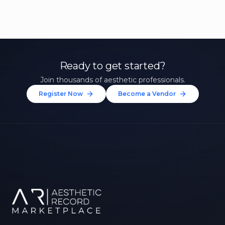
Ready to get started?
Join thousands of aesthetic professionals.
Register Now
Become a Vendor