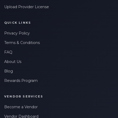
Upload Provider License
QUICK LINKS
Privacy Policy
Terms & Conditions
FAQ
About Us
Blog
Rewards Program
VENDOR SERVICES
Become a Vendor
Vendor Dashboard