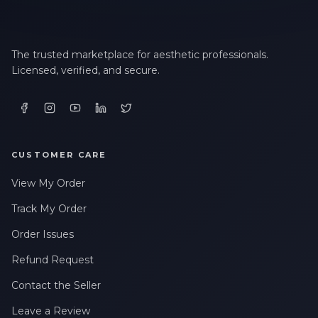
The trusted marketplace for aesthetic professionals.
Licensed, verified, and secure.
CUSTOMER CARE
View My Order
Track My Order
Order Issues
Refund Request
Contact the Seller
Leave a Review