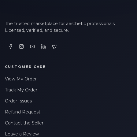
The trusted marketplace for aesthetic professionals.
Licensed, verified, and secure.
CUSTOMER CARE
View My Order
Track My Order
Order Issues
Refund Request
Contact the Seller
Leave a Review