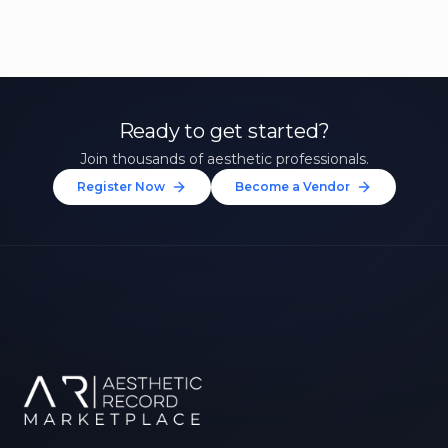
Ready to get started?
Join thousands of aesthetic professionals.
Register Now
Become a Vendor