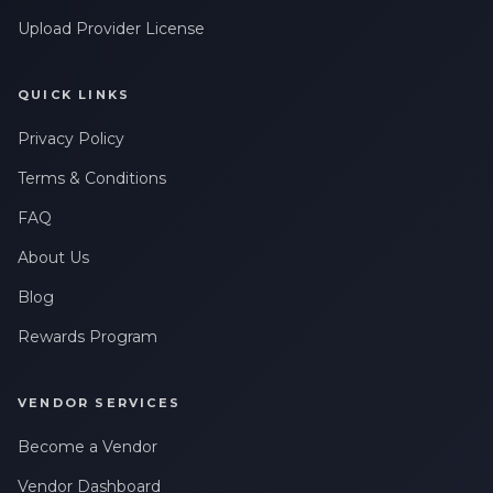
Upload Provider License
QUICK LINKS
Privacy Policy
Terms & Conditions
FAQ
About Us
Blog
Rewards Program
VENDOR SERVICES
Become a Vendor
Vendor Dashboard