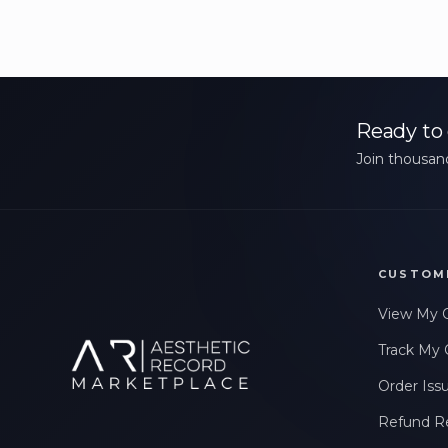
Ready to 
Join thousand
CUSTOM
View My 
Track My 
Order Iss
Refund R