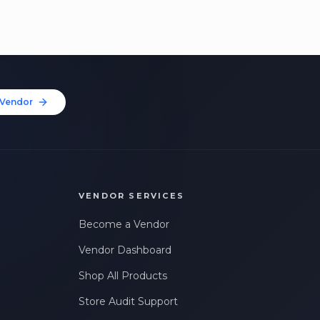
Vendor
VENDOR SERVICES
Become a Vendor
Vendor Dashboard
Shop All Products
Store Audit Support