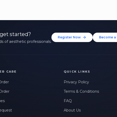
get started?
Register Now
Become a 
s of aesthetic professionals.
ER CARE
QUICK LINKS
Order
Privacy Policy
Order
Terms & Conditions
ues
FAQ
equest
About Us