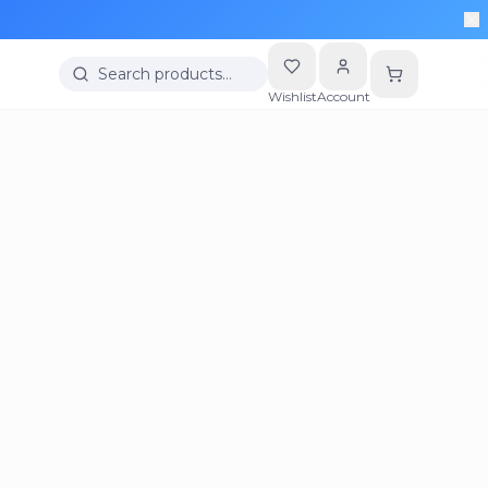
Search products…
Wishlist
Account