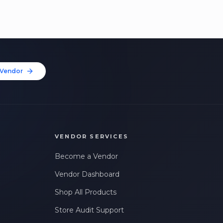
Vendor
VENDOR SERVICES
Become a Vendor
Vendor Dashboard
Shop All Products
Store Audit Support