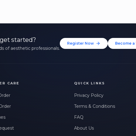
get started?
Register Now
Become a 
s of aesthetic professionals.
ER CARE
QUICK LINKS
Order
Privacy Policy
Order
Terms & Conditions
ues
FAQ
equest
About Us