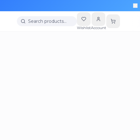
Search products…
Wishlist
Account