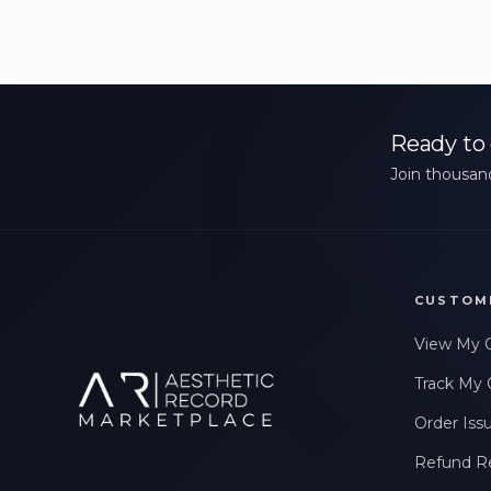
Ready to 
Join thousand
CUSTOM
View My 
Track My 
Order Iss
Refund R