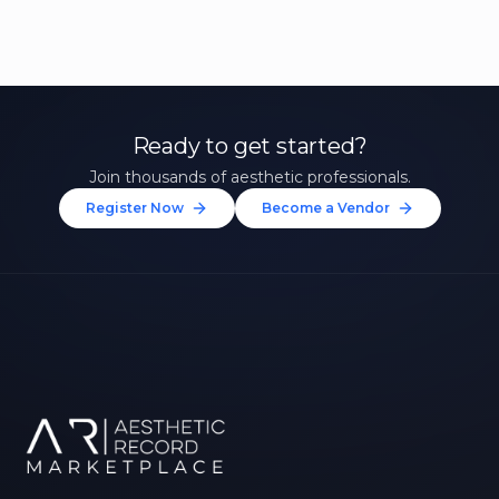
Ready to get started?
Join thousands of aesthetic professionals.
Register Now
Become a Vendor