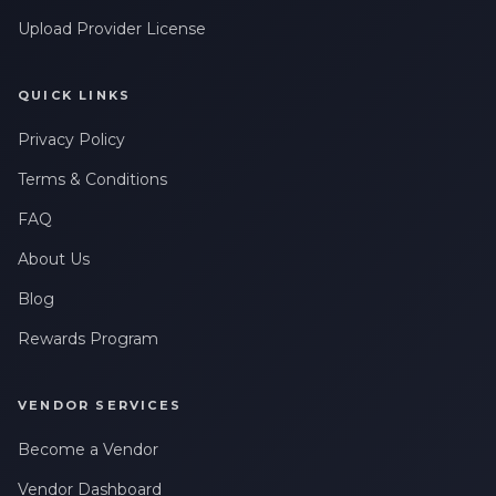
Upload Provider License
QUICK LINKS
Privacy Policy
Terms & Conditions
FAQ
About Us
Blog
Rewards Program
VENDOR SERVICES
Become a Vendor
Vendor Dashboard