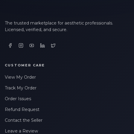
The trusted marketplace for aesthetic professionals.
Licensed, verified, and secure.
CUSTOMER CARE
View My Order
Track My Order
Order Issues
Refund Request
Contact the Seller
Leave a Review