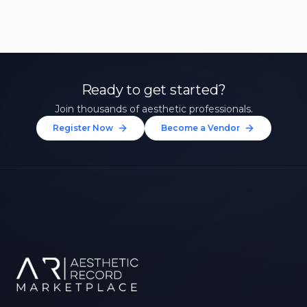
Ready to get started?
Join thousands of aesthetic professionals.
Register Now
Become a Vendor