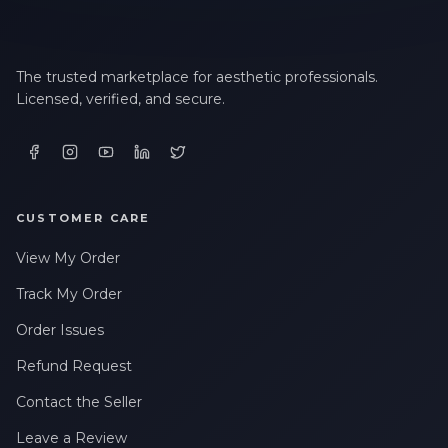
The trusted marketplace for aesthetic professionals.
Licensed, verified, and secure.
CUSTOMER CARE
View My Order
Track My Order
Order Issues
Refund Request
Contact the Seller
Leave a Review