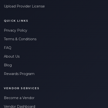
Upload Provider License
QUICK LINKS
Privacy Policy
Terms & Conditions
FAQ
About Us
Blog
Rewards Program
VENDOR SERVICES
Become a Vendor
Vendor Dashboard