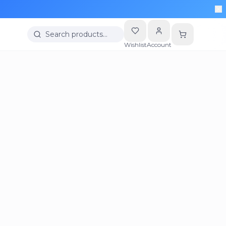
Search products…
Wishlist
Account