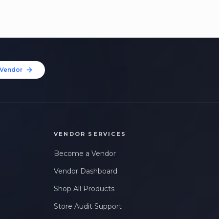
Vendor
VENDOR SERVICES
Become a Vendor
Vendor Dashboard
Shop All Products
Store Audit Support