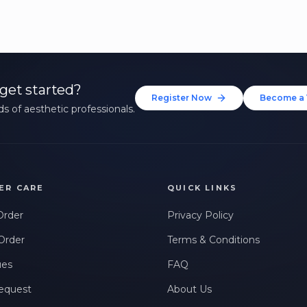
get started?
Register Now
Become a 
s of aesthetic professionals.
ER CARE
QUICK LINKS
Order
Privacy Policy
Order
Terms & Conditions
ues
FAQ
equest
About Us