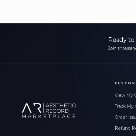
Ready to 
Join thousand
CUSTOM
View My 
Track My 
Order Iss
Refund R