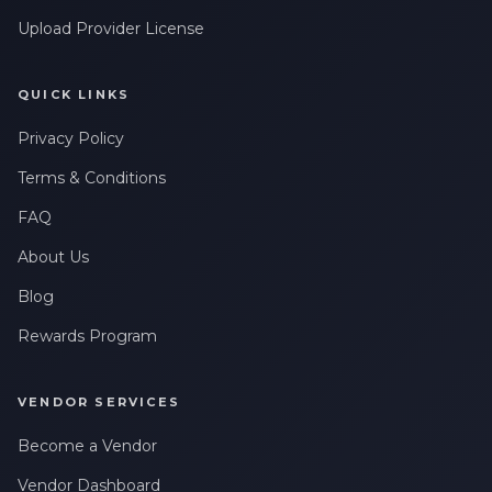
Upload Provider License
QUICK LINKS
Privacy Policy
Terms & Conditions
FAQ
About Us
Blog
Rewards Program
VENDOR SERVICES
Become a Vendor
Vendor Dashboard