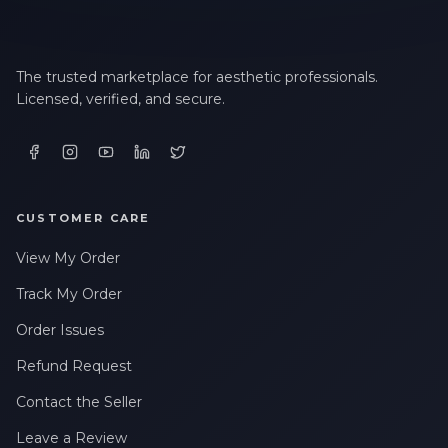
The trusted marketplace for aesthetic professionals.
Licensed, verified, and secure.
CUSTOMER CARE
View My Order
Track My Order
Order Issues
Refund Request
Contact the Seller
Leave a Review