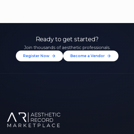
Ready to get started?
Join thousands of aesthetic professionals.
Register Now
Become a Vendor