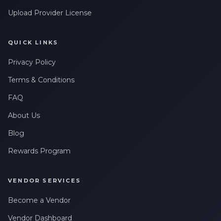
messages related to my account, orders, or services. Message
Upload Provider License
frequency may vary. Message & Data rates may apply. Reply
HELP for help or STOP to opt-out.
QUICK LINKS
Claim My 10% Discount
Privacy Policy
We respect your privacy. Unsubscribe anytime.
Terms & Conditions
FAQ
About Us
Blog
Rewards Program
VENDOR SERVICES
Become a Vendor
Vendor Dashboard