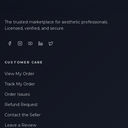
LAST NAME *
The trusted marketplace for aesthetic professionals.
Licensed, verified, and secure.
EMAIL ADDRESS *
PHONE NUMBER *
CUSTOMER CARE
View My Order
STATE *
Track My Order
Order Issues
Refund Request
WHERE DID YOU HEAR ABOUT US? *
Contact the Seller
Leave a Review
By checking this box, I consent to receive transactional