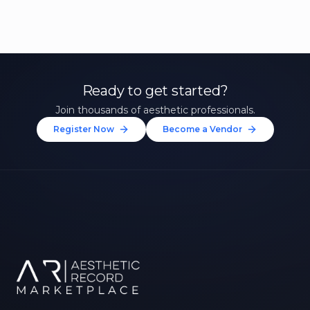
Ready to get started?
Join thousands of aesthetic professionals.
Register Now
Become a Vendor
Unlock 10% Off Your First
Treatment
Join our community of aesthetic professionals
and be first to hear about exclusive offers, new
treatments, and expert tips.
Up to $20 value
FIRST NAME *