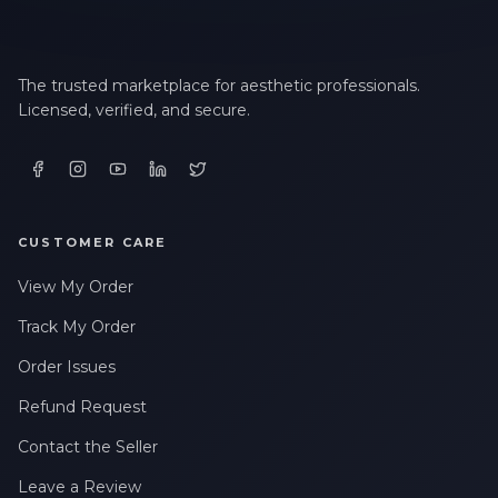
The trusted marketplace for aesthetic professionals.
Licensed, verified, and secure.
CUSTOMER CARE
View My Order
Track My Order
Order Issues
Refund Request
Contact the Seller
Leave a Review