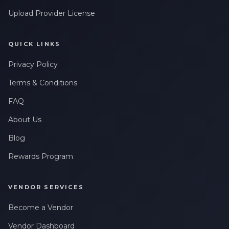
Upload Provider License
QUICK LINKS
Privacy Policy
Terms & Conditions
FAQ
About Us
Blog
Rewards Program
VENDOR SERVICES
Become a Vendor
Vendor Dashboard