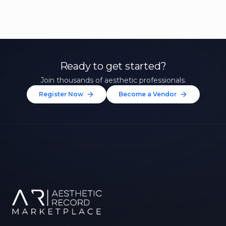
Ready to get started?
Join thousands of aesthetic professionals.
Register Now
Become a Vendor