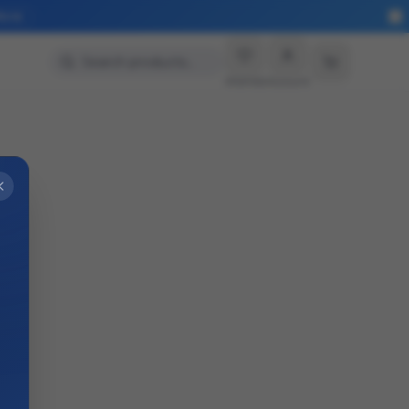
More
Search products…
Wishlist
Account