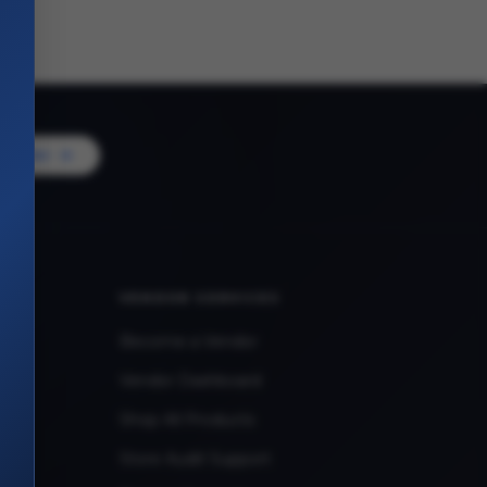
Vendor
VENDOR SERVICES
Become a Vendor
Vendor Dashboard
Shop All Products
Store Audit Support