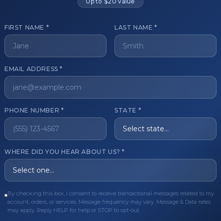
Up to $20 value
FIRST NAME *
LAST NAME *
get started?
EMAIL ADDRESS *
Register Now
Become a 
s of aesthetic professionals.
PHONE NUMBER *
STATE *
ER CARE
QUICK LINKS
WHERE DID YOU HEAR ABOUT US? *
Order
Privacy Policy
Order
Terms & Conditions
ues
FAQ
By checking this box, I consent to receive transactional messages related to my
account, orders, or services. Message frequency may vary. Message & Data rates
equest
About Us
may apply. Reply HELP for help or STOP to opt-out.