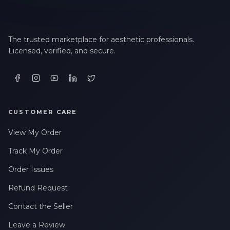
The trusted marketplace for aesthetic professionals.
Licensed, verified, and secure.
CUSTOMER CARE
View My Order
Track My Order
Order Issues
Refund Request
Contact the Seller
Leave a Review