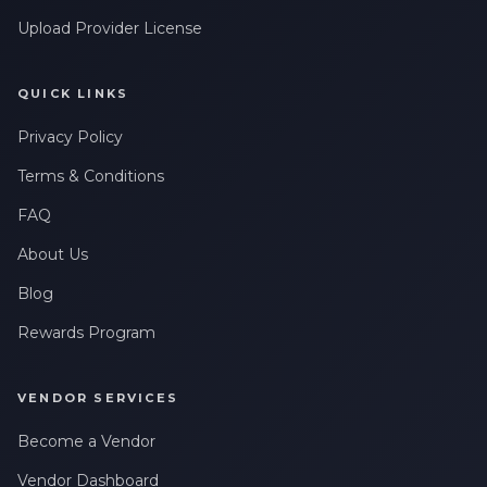
Upload Provider License
QUICK LINKS
Privacy Policy
Terms & Conditions
FAQ
About Us
Blog
Rewards Program
VENDOR SERVICES
Become a Vendor
Vendor Dashboard