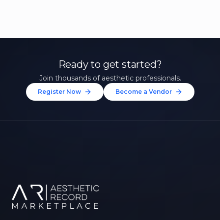
Ready to get started?
Join thousands of aesthetic professionals.
Register Now
Become a Vendor