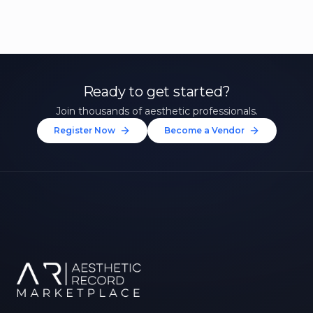
Ready to get started?
Join thousands of aesthetic professionals.
Register Now
Become a Vendor