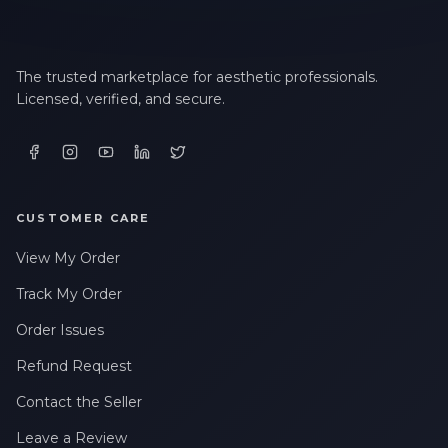
The trusted marketplace for aesthetic professionals.
Licensed, verified, and secure.
CUSTOMER CARE
View My Order
Track My Order
Order Issues
Refund Request
Contact the Seller
Leave a Review