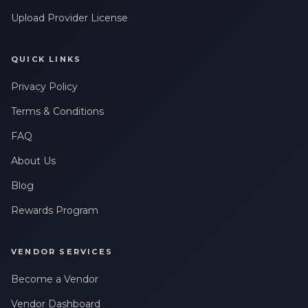
Upload Provider License
QUICK LINKS
Privacy Policy
Terms & Conditions
FAQ
About Us
Blog
Rewards Program
VENDOR SERVICES
Become a Vendor
Vendor Dashboard