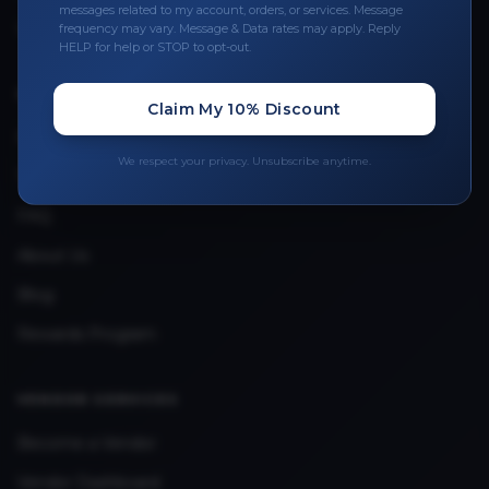
Leave a Review
messages related to my account, orders, or services. Message
frequency may vary. Message & Data rates may apply. Reply
Upload Provider License
HELP for help or STOP to opt-out.
Claim My 10% Discount
QUICK LINKS
Privacy Policy
We respect your privacy. Unsubscribe anytime.
Terms & Conditions
FAQ
About Us
Blog
Rewards Program
VENDOR SERVICES
Become a Vendor