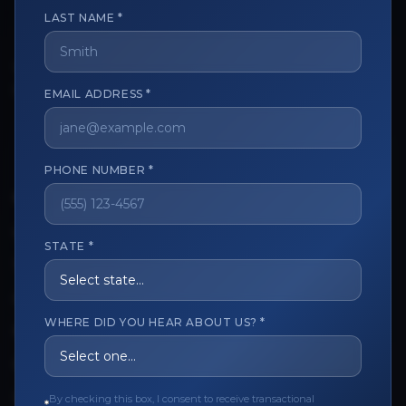
LAST NAME *
The trusted marketplace for aesthetic professionals.
EMAIL ADDRESS *
Licensed, verified, and secure.
PHONE NUMBER *
CUSTOMER CARE
View My Order
STATE *
Track My Order
Order Issues
WHERE DID YOU HEAR ABOUT US? *
Refund Request
Contact the Seller
By checking this box, I consent to receive transactional