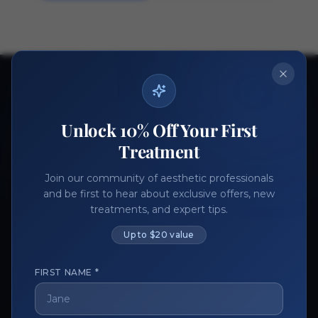
Ready to get started?
Join thousands of aesthetic professionals.
Unlock 10% Off Your First
Register Now
Become a Vendor
Treatment
Join our community of aesthetic professionals
and be first to hear about exclusive offers, new
treatments, and expert tips.
Up to $20 value
FIRST NAME *