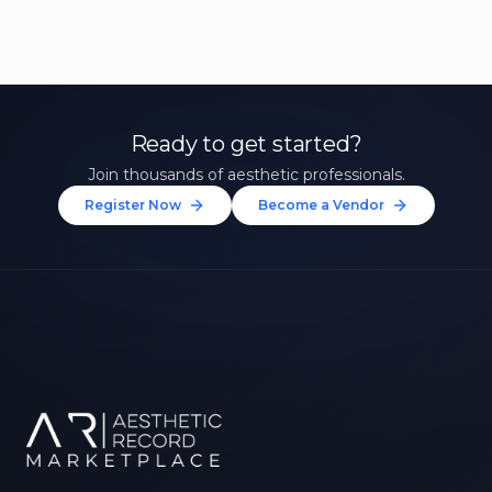
Ready to get started?
Join thousands of aesthetic professionals.
Register Now
Become a Vendor