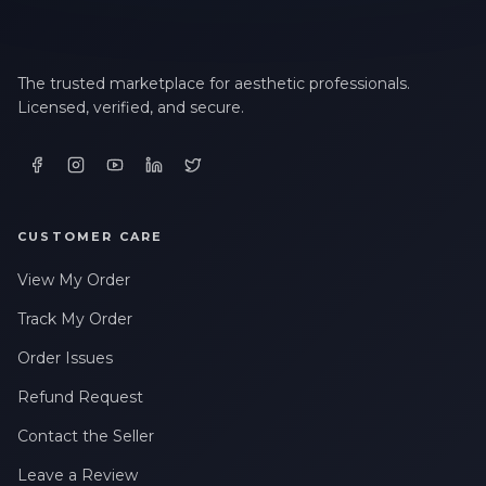
The trusted marketplace for aesthetic professionals.
Licensed, verified, and secure.
CUSTOMER CARE
View My Order
Track My Order
Order Issues
Refund Request
Contact the Seller
Leave a Review