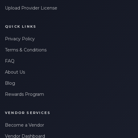
Upload Provider License
QUICK LINKS
Privacy Policy
Terms & Conditions
FAQ
About Us
Blog
Rewards Program
VENDOR SERVICES
Become a Vendor
Vendor Dashboard