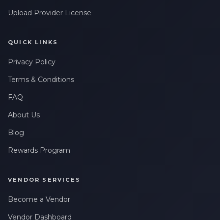
Upload Provider License
QUICK LINKS
Privacy Policy
Terms & Conditions
FAQ
About Us
Blog
Rewards Program
VENDOR SERVICES
Become a Vendor
Vendor Dashboard