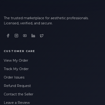
The trusted marketplace for aesthetic professionals.
Licensed, verified, and secure.
CUSTOMER CARE
View My Order
Track My Order
Order Issues
Refund Request
Contact the Seller
Leave a Review