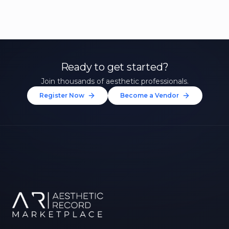
Ready to get started?
Join thousands of aesthetic professionals.
Register Now
Become a Vendor