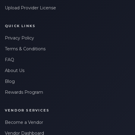
Upload Provider License
QUICK LINKS
Privacy Policy
Terms & Conditions
FAQ
About Us
Blog
Rewards Program
VENDOR SERVICES
Become a Vendor
Vendor Dashboard