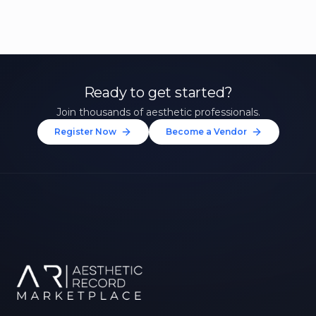
Ready to get started?
Join thousands of aesthetic professionals.
Register Now
Become a Vendor