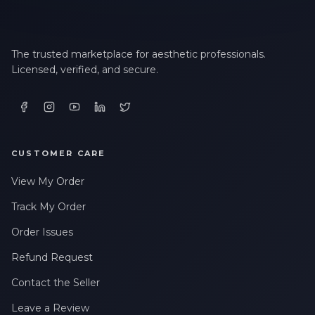
The trusted marketplace for aesthetic professionals.
Licensed, verified, and secure.
CUSTOMER CARE
View My Order
Track My Order
Order Issues
Refund Request
Contact the Seller
Leave a Review