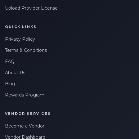
Upload Provider License
QUICK LINKS
Privacy Policy
Terms & Conditions
FAQ
About Us
Blog
Rewards Program
VENDOR SERVICES
Become a Vendor
Vendor Dashboard