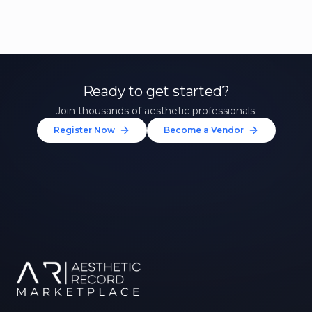
Ready to get started?
Join thousands of aesthetic professionals.
Register Now
Become a Vendor