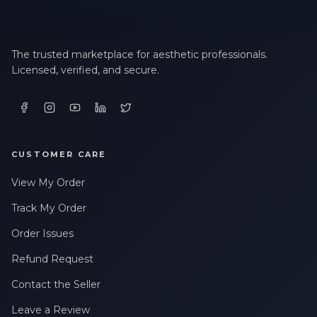
The trusted marketplace for aesthetic professionals.
Licensed, verified, and secure.
CUSTOMER CARE
View My Order
Track My Order
Order Issues
Refund Request
Contact the Seller
Leave a Review